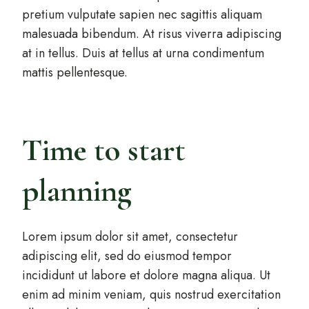
pretium vulputate sapien nec sagittis aliquam
malesuada bibendum. At risus viverra adipiscing
at in tellus. Duis at tellus at urna condimentum
mattis pellentesque.
Time to start
planning
Lorem ipsum dolor sit amet, consectetur
adipiscing elit, sed do eiusmod tempor
incididunt ut labore et dolore magna aliqua. Ut
enim ad minim veniam, quis nostrud exercitation