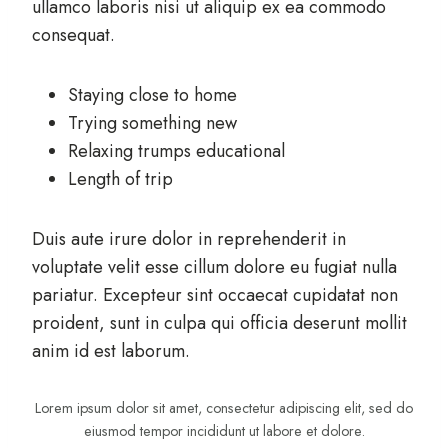
ullamco laboris nisi ut aliquip ex ea commodo
consequat.
Staying close to home
Trying something new
Relaxing trumps educational
Length of trip
Duis aute irure dolor in reprehenderit in
voluptate velit esse cillum dolore eu fugiat nulla
pariatur. Excepteur sint occaecat cupidatat non
proident, sunt in culpa qui officia deserunt mollit
anim id est laborum.
Lorem ipsum dolor sit amet, consectetur adipiscing elit, sed do
eiusmod tempor incididunt ut labore et dolore.