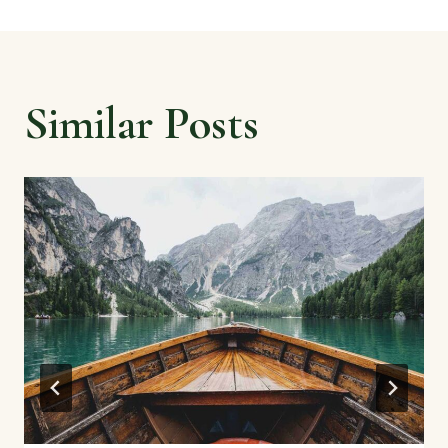
Similar Posts