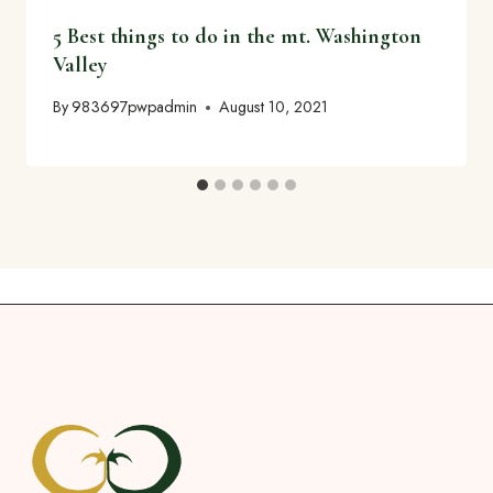
5 Best things to do in the mt. Washington
Valley
By
983697pwpadmin
August 10, 2021