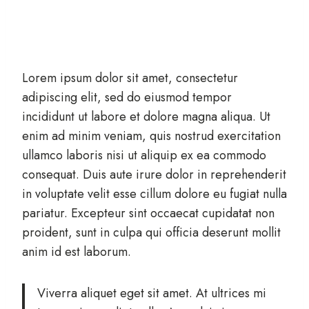
Lorem ipsum dolor sit amet, consectetur
adipiscing elit, sed do eiusmod tempor
incididunt ut labore et dolore magna aliqua. Ut
enim ad minim veniam, quis nostrud exercitation
ullamco laboris nisi ut aliquip ex ea commodo
consequat. Duis aute irure dolor in reprehenderit
in voluptate velit esse cillum dolore eu fugiat nulla
pariatur. Excepteur sint occaecat cupidatat non
proident, sunt in culpa qui officia deserunt mollit
anim id est laborum.
Viverra aliquet eget sit amet. At ultrices mi