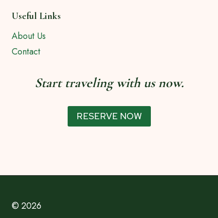
Useful Links
About Us
Contact
Start traveling with us now.
RESERVE NOW
© 2026