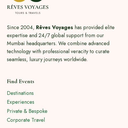
Since 2004,
Rêves Voyages
has provided elite
expertise and 24/7 global support from our
Mumbai headquarters. We combine advanced
technology with professional veracity to curate
seamless, luxury journeys worldwide.
Find Events
Destinations
Experiences
Private & Bespoke
Corporate Travel