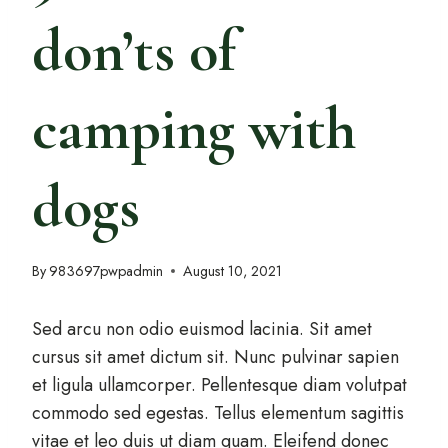
don’ts of
camping with
dogs
By
983697pwpadmin
August 10, 2021
Sed arcu non odio euismod lacinia. Sit amet
cursus sit amet dictum sit. Nunc pulvinar sapien
et ligula ullamcorper. Pellentesque diam volutpat
commodo sed egestas. Tellus elementum sagittis
vitae et leo duis ut diam quam. Eleifend donec