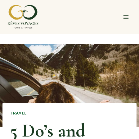
Skip
to
content
TRAVEL
5 Do’s and