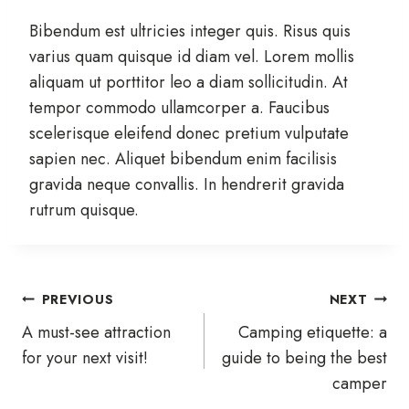
Bibendum est ultricies integer quis. Risus quis
varius quam quisque id diam vel. Lorem mollis
aliquam ut porttitor leo a diam sollicitudin. At
tempor commodo ullamcorper a. Faucibus
scelerisque eleifend donec pretium vulputate
sapien nec. Aliquet bibendum enim facilisis
gravida neque convallis. In hendrerit gravida
rutrum quisque.
Post
PREVIOUS
NEXT
A must-see attraction
Camping etiquette: a
navigation
for your next visit!
guide to being the best
camper