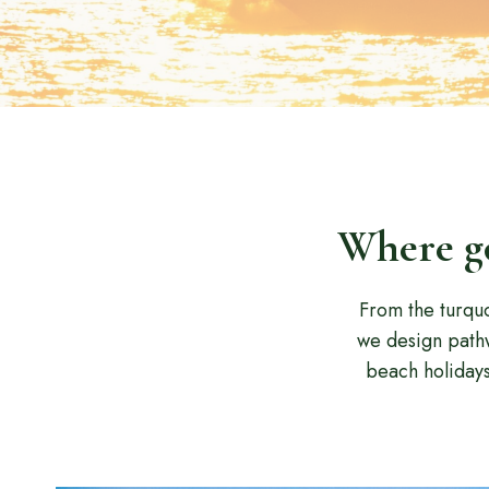
Where go
From the turquo
we design pathw
beach holiday