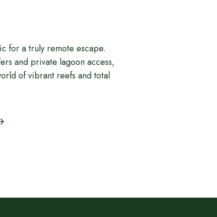
fic for a truly remote escape.
fers and private lagoon access,
orld of vibrant reefs and total