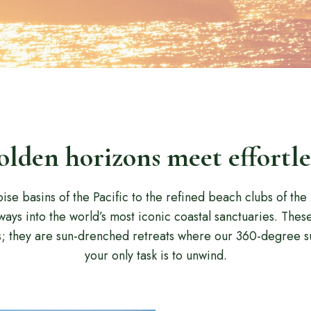
lden horizons meet effortle
ise basins of the Pacific to the refined beach clubs of th
ays into the world’s most iconic coastal sanctuaries. Thes
s; they are sun-drenched retreats where our 360-degree s
your only task is to unwind.