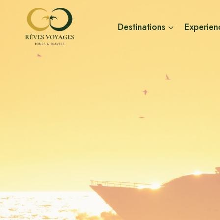
Skip
to
Destinations
Experien
content