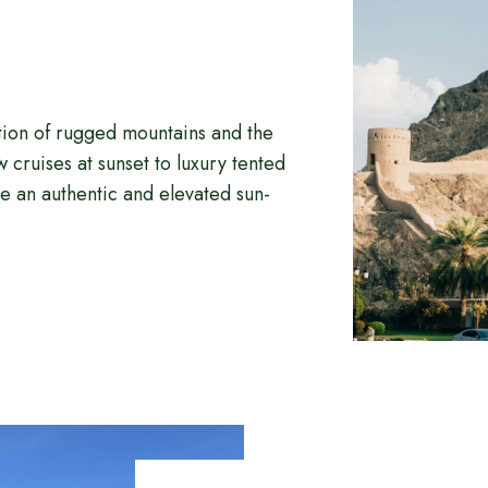
tion of rugged mountains and the
cruises at sunset to luxury tented
 an authentic and elevated sun-