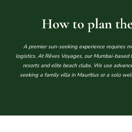
How to plan the
A premier sun-seeking experience requires mor
logistics. At Rêves Voyages, our Mumbai-based te
resorts and elite beach clubs. We use advanc
seeking a family villa in Mauritius or a solo we