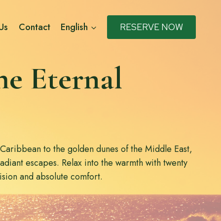
Us
Contact
English
RESERVE NOW
he Eternal
 Caribbean to the golden dunes of the Middle East,
radiant escapes. Relax into the warmth with twenty
cision and absolute comfort.