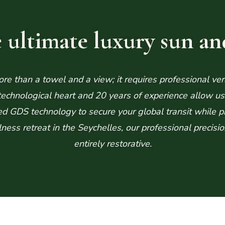
 ultimate luxury sun an
e than a towel and a view; it requires professional ver
chnological heart and 20 years of experience allow us t
ed GDS technology to secure your global transit while p
llness retreat in the Seychelles, our professional precis
entirely restorative.