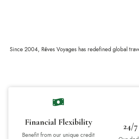
Since 2004, Rêves Voyages has redefined global trave
Financial Flexibility
24/7
Benefit from our unique credit