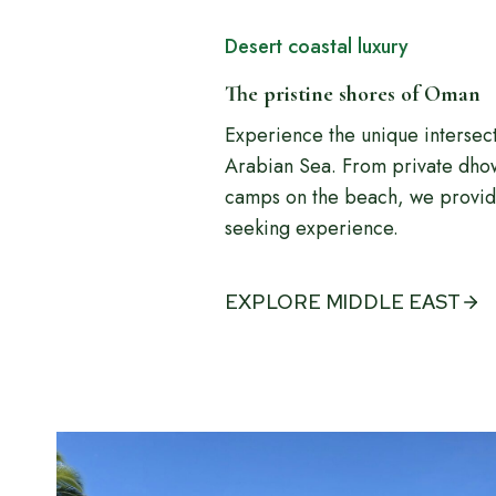
Desert coastal luxury
The pristine shores of Oman
Experience the unique intersec
Arabian Sea. From private dhow 
camps on the beach, we provide
seeking experience.
EXPLORE MIDDLE EAST