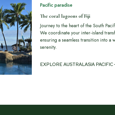
Pacific paradise
The coral lagoons of Fiji
Journey to the heart of the South Paci
We coordinate your inter-island trans
ensuring a seamless transition into a w
serenity.
EXPLORE AUSTRALASIA PACIFIC