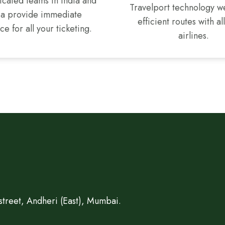
cated teams in India and
Travelport technology w
ca provide immediate
efficient routes with al
ce for all your ticketing.
airlines.
treet, Andheri (East), Mumbai.