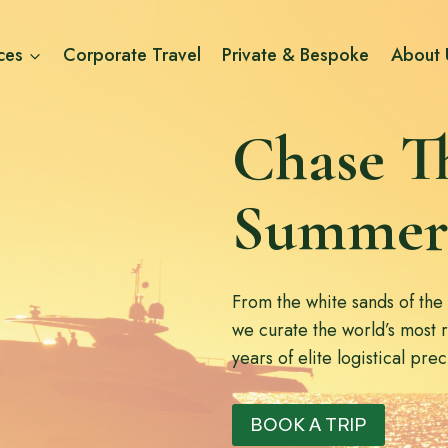
ces
Corporate Travel
Private & Bespoke
About 
Chase T
Summer
From the white sands of the
we curate the world’s most 
years of elite logistical pre
BOOK A TRIP