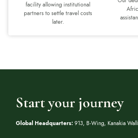
Our dedi
facility allowing institutional
Afri
partners to settle travel costs
assistan
later.
Start your journey
Global Headquarters:
913, B-Wing, Kanakia Walls