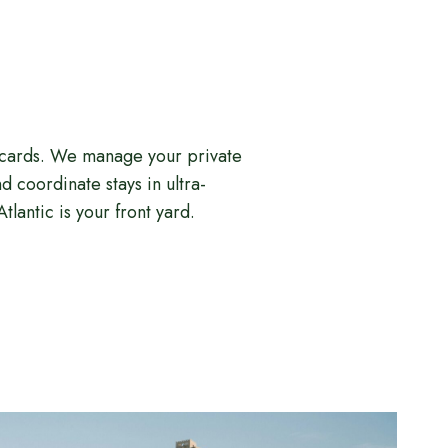
tcards. We manage your private
 coordinate stays in ultra-
tlantic is your front yard.