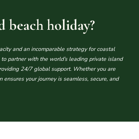
d beach holiday?
acity and an incomparable strategy for coastal
o partner with the world’s leading private island
roviding 24/7 global support. Whether you are
ion ensures your journey is seamless, secure, and