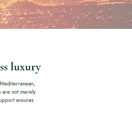
ss luxury
e Mediterranean,
e are not merely
upport ensures