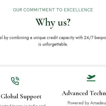
OUR COMMITMENT TO EXCELLENCE
Why us?
l by combining a unique credit capacity with 24/7 bespoke
is unforgettable.
Advanced Techn
 Global Support
Powered by Amadeu