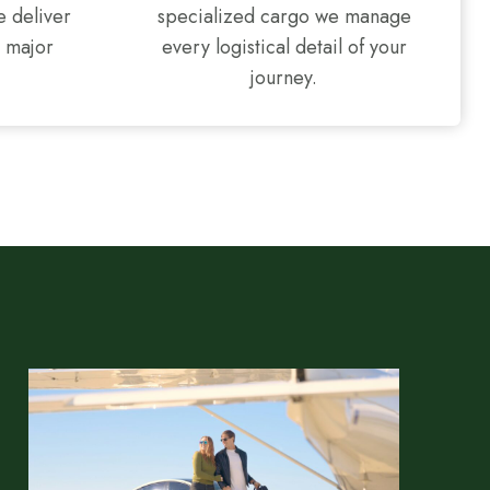
e deliver
specialized cargo we manage
l major
every logistical detail of your
journey.