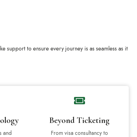
 support to ensure every journey is as seamless as it
ology
Beyond Ticketing
s and
From visa consultancy to