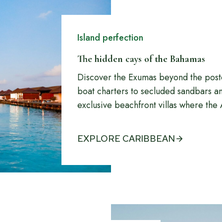
Island perfection
The hidden cays of the Bahamas
Discover the Exumas beyond the pos
boat charters to secluded sandbars and
exclusive beachfront villas where the A
EXPLORE CARIBBEAN