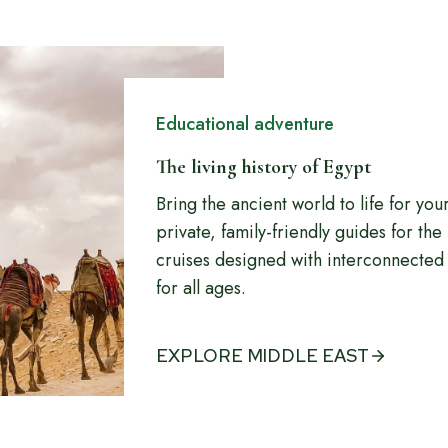
Educational adventure
The living history of Egypt
Bring the ancient world to life for yo
private, family-friendly guides for th
cruises designed with interconnected 
for all ages.
EXPLORE MIDDLE EAST