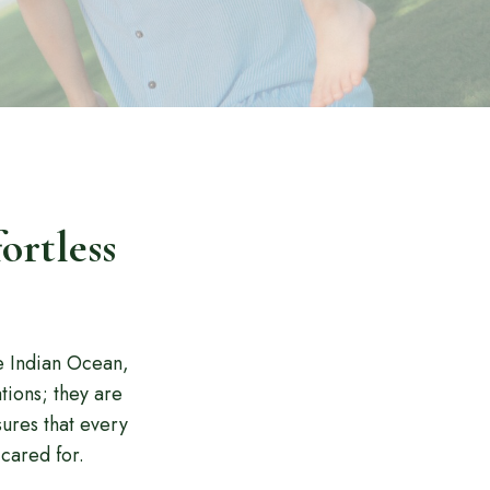
ortless
e Indian Ocean,
tions; they are
ures that every
cared for.