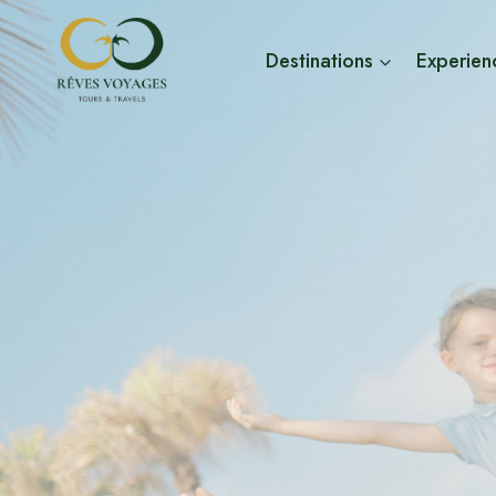
Skip
to
Destinations
Experien
content