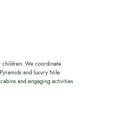
ur children. We coordinate
e Pyramids and luxury Nile
cabins and engaging activities