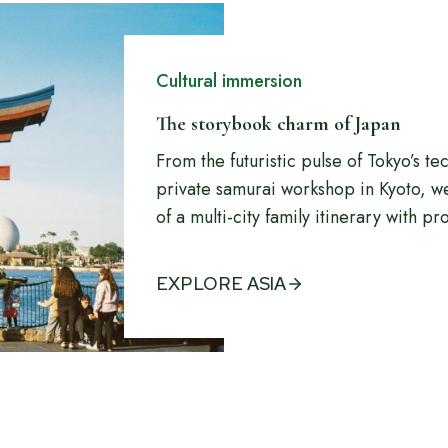
Cultural immersion
The storybook charm of Japan
From the futuristic pulse of Tokyo’s tec
private samurai workshop in Kyoto, w
of a multi-city family itinerary with pr
EXPLORE ASIA