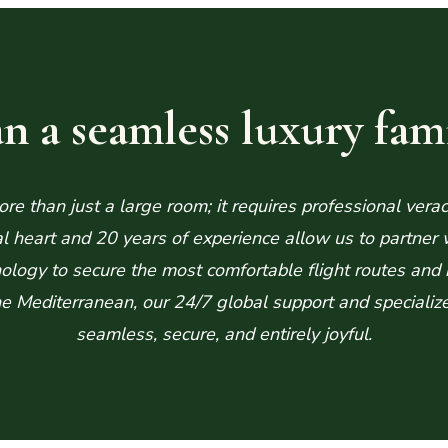
n a seamless luxury fami
e than just a large room; it requires professional verac
eart and 20 years of experience allow us to partner wit
logy to secure the most comfortable flight routes and 
 the Mediterranean, our 24/7 global support and specializ
seamless, secure, and entirely joyful.