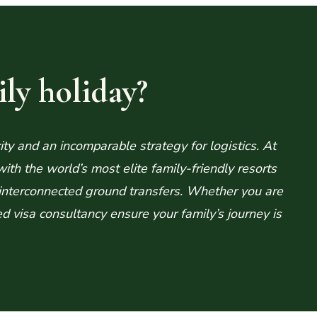
ly holiday?
ity and an incomparable strategy for logistics. At
h the world’s most elite family-friendly resorts
interconnected ground transfers. Whether you are
ed visa consultancy ensure your family’s journey is