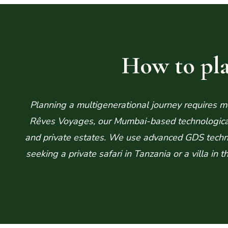
How to pla
Planning a multigenerational journey requires mor
Rêves Voyages, our Mumbai-based technological h
and private estates. We use advanced GDS techno
seeking a private safari in Tanzania or a villa in