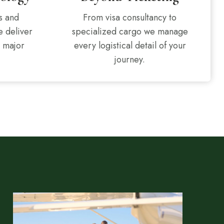
s and
From visa consultancy to
e deliver
specialized cargo we manage
l major
every logistical detail of your
journey.