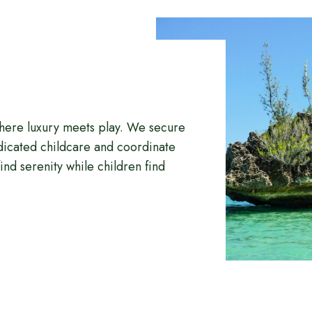
where luxury meets play. We secure
edicated childcare and coordinate
ind serenity while children find