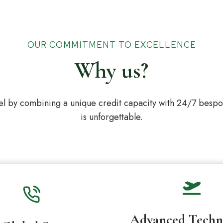
OUR COMMITMENT TO EXCELLENCE
Why us?
l by combining a unique credit capacity with 24/7 bespoke
is unforgettable.
Advanced Techn