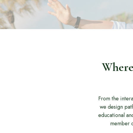
Where 
From the inter
we design path
educational an
member of