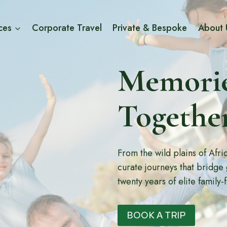
ces
Corporate Travel
Private & Bespoke
About 
Memorie
Togethe
From the wild plains of Afr
curate journeys that bridge
twenty years of elite family-
BOOK A TRIP