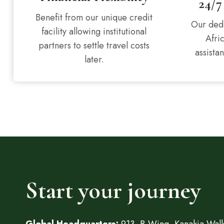
24/7
Benefit from our unique credit
Our dedi
facility allowing institutional
Afri
partners to settle travel costs
assistan
later.
Start your journey
Global Headquarters:
913, B-Wing, Kanakia Walls