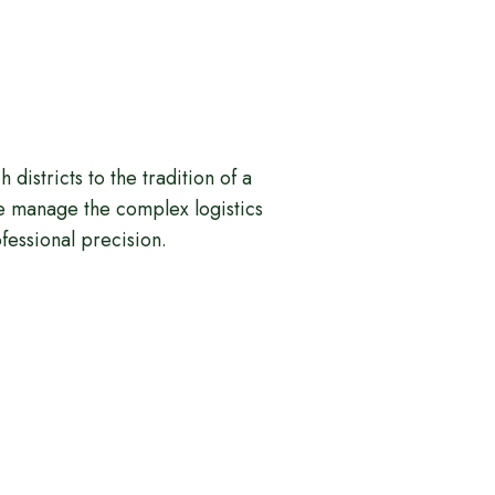
h districts to the tradition of a
e manage the complex logistics
ofessional precision.