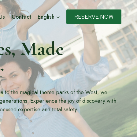
Us
Contact
English
RESERVE NOW
s, Made
r
ica to the magical theme parks of the West, we
 generations. Experience the joy of discovery with
focused expertise and total safety.