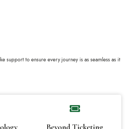
 support to ensure every journey is as seamless as it
ology
Beyond Ticketing