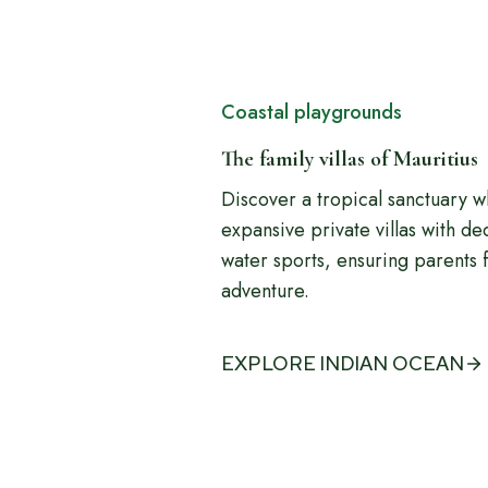
Coastal playgrounds
The family villas of Mauritius
Discover a tropical sanctuary 
expansive private villas with d
water sports, ensuring parents f
adventure.
EXPLORE INDIAN OCEAN