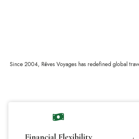
Since 2004, Rêves Voyages has redefined global trave
Financial Flexibility