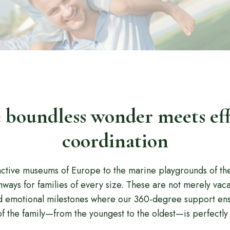
boundless wonder meets eff
coordination
active museums of Europe to the marine playgrounds of th
ways for families of every size. These are not merely vaca
d emotional milestones where our 360-degree support ens
 the family—from the youngest to the oldest—is perfectly 