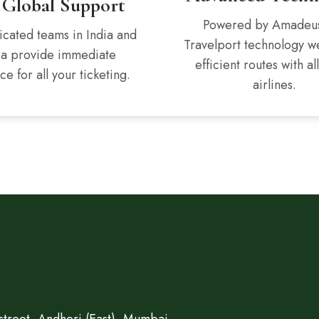
 Global Support
Powered by Amadeu
cated teams in India and
Travelport technology w
ca provide immediate
efficient routes with al
ce for all your ticketing.
airlines.
treet, Andheri (East), Mumbai.