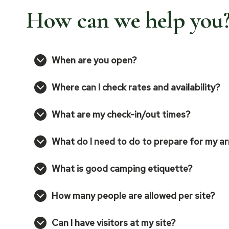
How can we help you
When are you open?
Where can I check rates and availability?
What are my check-in/out times?
What do I need to do to prepare for my ar
What is good camping etiquette?
How many people are allowed per site?
Can I have visitors at my site?