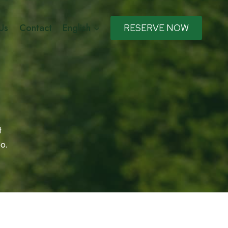
Us
Contact
English
RESERVE NOW
t
o.