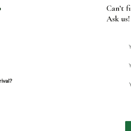
?
Can’t f
Ask us!
rival?