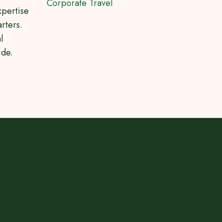
Corporate Travel
xpertise
rters.
l
ide.