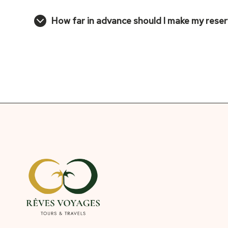
How far in advance should I make my rese