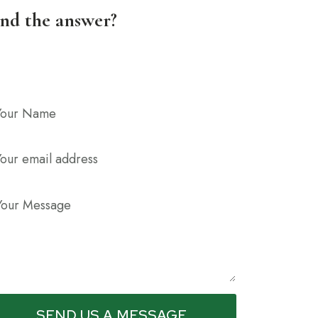
ind the answer?
SEND US A MESSAGE