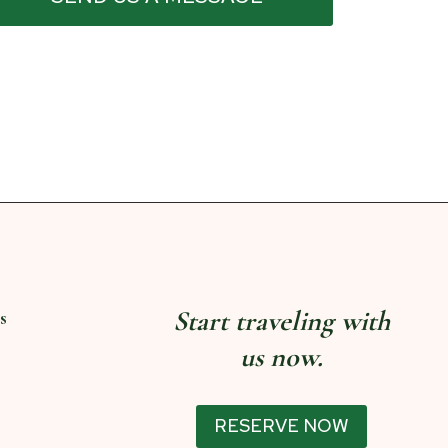
Start traveling with
s
us now.
RESERVE NOW