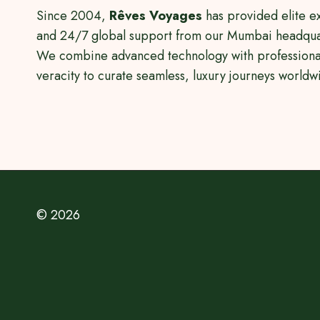
Since 2004,
Rêves Voyages
has provided elite e
and 24/7 global support from our Mumbai headqua
We combine advanced technology with professiona
veracity to curate seamless, luxury journeys worldw
© 2026