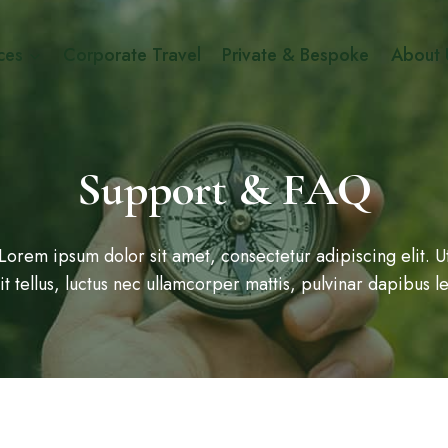
ces
Corporate Travel
Private & Bespoke
About 
Support & FAQ
Lorem ipsum dolor sit amet, consectetur adipiscing elit. U
lit tellus, luctus nec ullamcorper mattis, pulvinar dapibus le