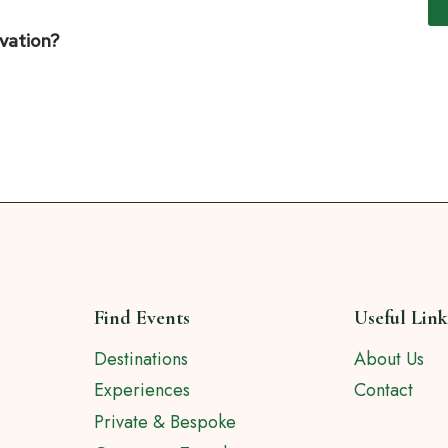
rvation?
Find Events
Useful Link
Destinations
About Us
Experiences
Contact
Private & Bespoke